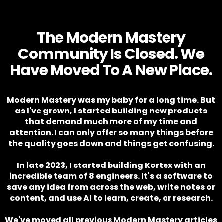
The Modern Mastery
Community Is Closed. We
Have Moved To A New Place.
Modern Mastery was my baby for a long time. But
as I've grown, I started building new products
that demand much more of my time and
attention. I can only offer so many things before
the quality goes down and things get confusing.
In late 2023, I started building Kortex with an
incredible team of 8 engineers. It's a software to
save any idea from across the web, write notes or
content, and use AI to learn, create, or research.
We've moved all previous Modern Mastery articles