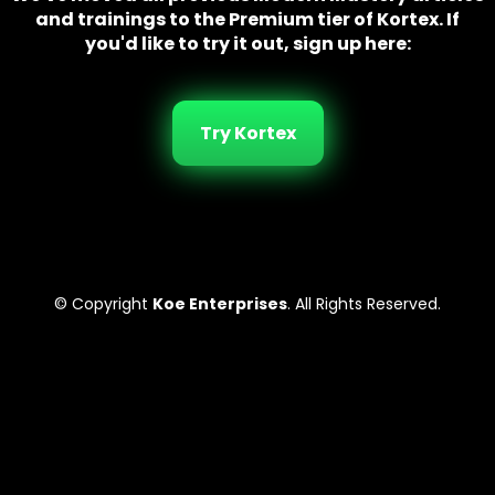
and trainings to the Premium tier of Kortex. If
you'd like to try it out, sign up here:
Try Kortex
© Copyright
Koe Enterprises
. All Rights Reserved.