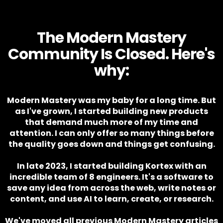
The Modern Mastery
Community Is Closed. Here's
why:
Modern Mastery was my baby for a long time. But
as I've grown, I started building new products
that demand much more of my time and
attention. I can only offer so many things before
the quality goes down and things get confusing.
In late 2023, I started building Kortex with an
incredible team of 8 engineers. It's a software to
save any idea from across the web, write notes or
content, and use AI to learn, create, or research.
We've moved all previous Modern Mastery articles