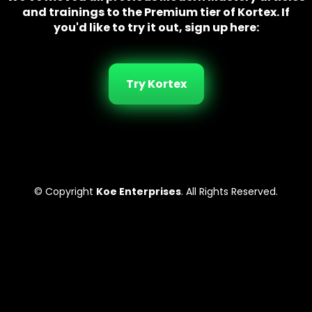
and trainings to the Premium tier of Kortex. If
you'd like to try it out, sign up here:
Try Kortex
© Copyright
Koe Enterprises
. All Rights Reserved.